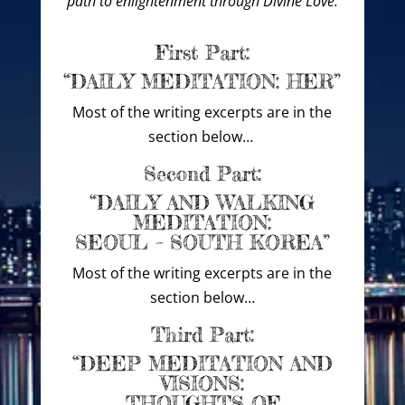
path to enlightenment through Divine Love.
First Part:
“DAILY MEDITATION: HER”
Most of the writing excerpts are in the
section below…
Second Part:
“DAILY AND WALKING
MEDITATION:
SEOUL – SOUTH KOREA”
Most of the writing excerpts are in the
section below…
Third Part:
“DEEP MEDITATION AND
VISIONS:
THOUGHTS OF