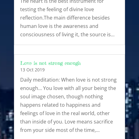
The heart is the best instrument for
testing the feeling of divine love
reflection.The main difference besides
human love is the awareness and
consciousness of living it, the source is…
Love is not strong enough
13 Oct 2019
Daily meditation: When love is not strong
enough… You love with all your being the
soul image chosen, though nothing
happens related to happiness and
feelings of love in the real world, other
than inside of you. Love means sacrifice
from your side most of the time,…