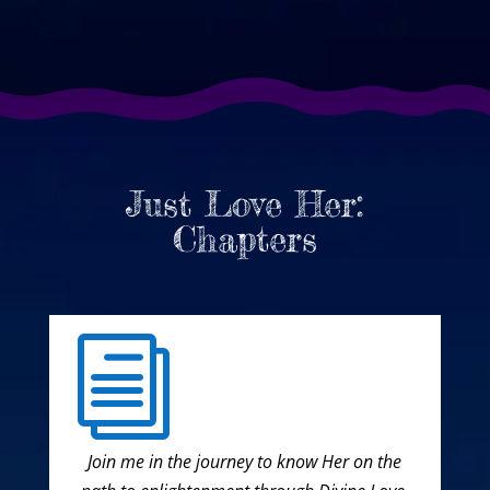
Just Love Her:
Chapters
i
Join me in the journey to know Her on the