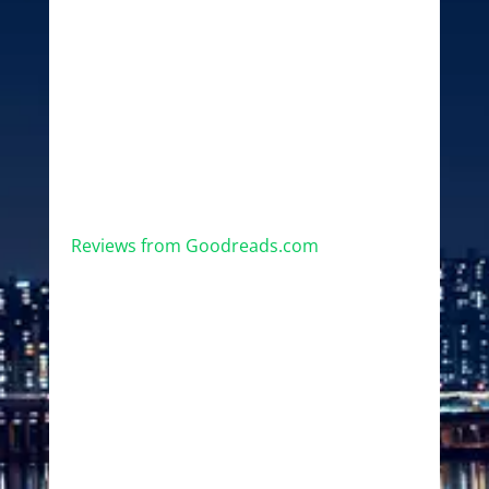
Reviews from Goodreads.com