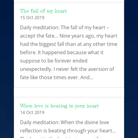
The fall of my heart
15 Oct 2019
Daily meditation: The fall of my heart –
accept the fate… Nine years ago, my heart
had the biggest fall than at any other time
before. It happened because what it
suppose to be forever ended
unexpectedly. I never felt the aversion of
fate like those times ever. And…
When love is beating in your heart
14 Oct 2019
Daily meditation: When the divine love
reflection is beating through your heart…