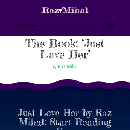
Select Page
The Book: ‘Just
Love Her’
by
Raz Mihal
Just Love Her by Raz
Mihal: Start Reading