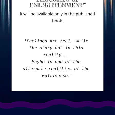
ENLIGHTENMENT”
It will be available only in the published
book.
'Feelings are real, while 
the story not in this 
reality... 

Maybe in one of the 
alternate realities of the 
multiverse.'