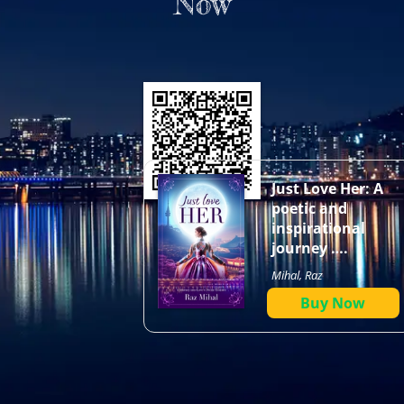
Now
Just Love Her: A
poetic and
inspirational
journey ….
Mihal, Raz
Buy Now