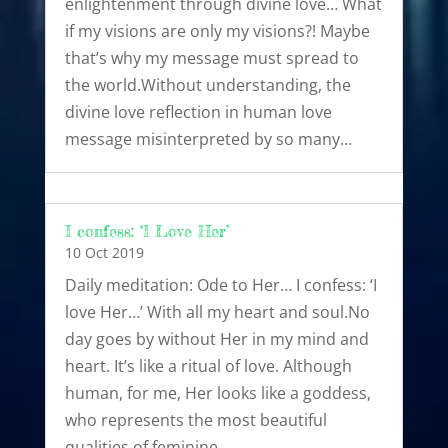
enlightenment through divine love… What
if my visions are only my visions?! Maybe
that’s why my message must spread to
the world.Without understanding, the
divine love reflection in human love
message misinterpreted by so many…
I confess: ‘I Love Her’
10 Oct 2019
Daily meditation: Ode to Her… I confess: ‘I
love Her…’ With all my heart and soul.No
day goes by without Her in my mind and
heart. It’s like a ritual of love. Although
human, for me, Her looks like a goddess,
who represents the most beautiful
qualities of feminine…