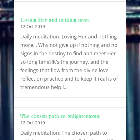
Loving Her and nothing more
12 Oct 2019
Daily meditation: Loving Her and nothing
more… Why not give up if nothing and no
signs in the destiny to find and meet Her
so long time?!It’s the journey, and the
feelings that flow from the divine love
reflection practice and to keep it real is of
tremendous help.I…
The chosen path to enlightenment
12 Oct 2019
Daily meditation: The chosen path to