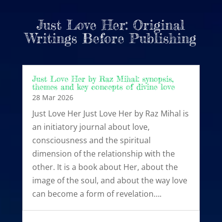
Just Love Her: Original
Writings Before Publishing
Just Love Her by Raz Mihal: synopsis,
themes and key concepts of divine love
28 Mar 2026
Just Love Her Just Love Her by Raz Mihal is
an initiatory journal about love,
consciousness and the spiritual
dimension of the relationship with the
other. It is a book about Her, about the
image of the soul, and about the way love
can become a form of revelation….