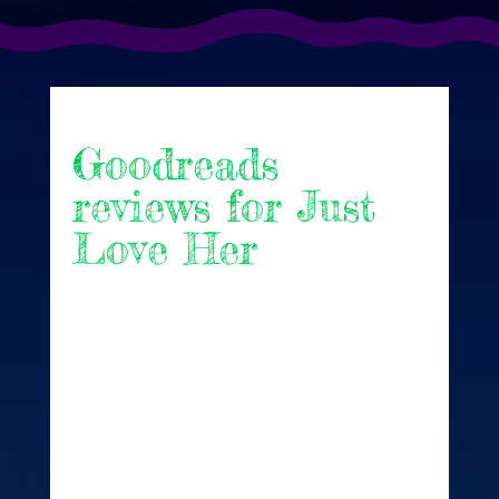
Goodreads
reviews for Just
Love Her