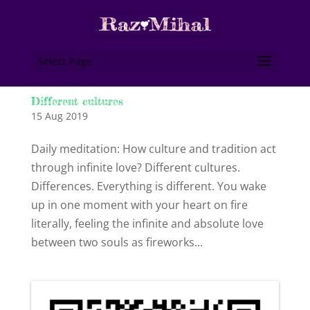
Select Page
Different cultures
15 Aug 2019
Daily meditation: How culture and tradition act
through infinite love? Different cultures.
Differences. Everything is different. You wake
up in one moment with your heart on fire
literally, feeling the infinite and absolute love
between two souls as fireworks...