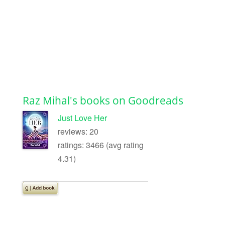
Raz Mihal's books on Goodreads
Just Love Her
reviews: 20
ratings: 3466 (avg rating
4.31)