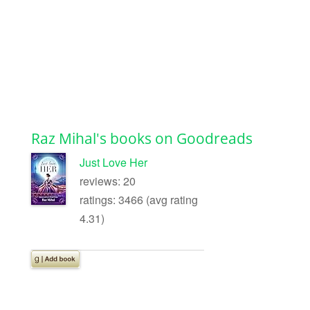
Raz Mihal's books on Goodreads
Just Love Her
reviews: 20
ratings: 3466 (avg rating
4.31)