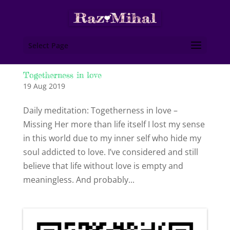
Select Page
Togetherness in love
19 Aug 2019
Daily meditation: Togetherness in love –
Missing Her more than life itself I lost my sense
in this world due to my inner self who hide my
soul addicted to love. I’ve considered and still
believe that life without love is empty and
meaningless. And probably...