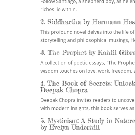
Follow Santiago, a shepherd boy, as he em
riches lie within.
2. Siddhartha by Hermann Hes
This profound novel delves into the life 
storytelling and philosophical musings, H
3. The Prophet by Kahlil Gibr
A collection of poetic essays, "The Prophet
wisdom touches on love, work, freedom, a
4. The Book of Secrets: Unloc
Deepak Chopra
Deepak Chopra invites readers to uncove
with modern insights, this book serves as 
5. Mysticism: A Study in Natur
by Evelyn Underhill