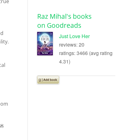
true
Raz Mihal's books
on Goodreads
id
Just Love Her
ity.
reviews: 20
ratings: 3466 (avg rating
4.31)
cal
sdom
ss