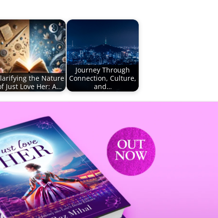
Journey Through
larifying the Nature
Connection, Culture,
of Just Love Her: A…
and…