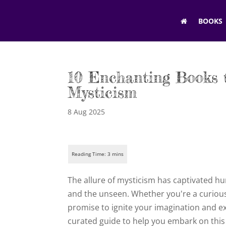
BOOKS
10 Enchanting Books 
Mysticism
8 Aug 2025
The allure of mysticism has captivated hu
and the unseen. Whether you're a curious
promise to ignite your imagination and e
curated guide to help you embark on this 