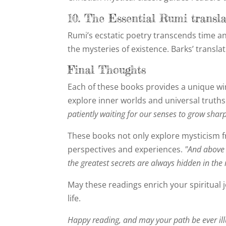
10. The Essential Rumi transl
Rumi’s ecstatic poetry transcends time and
the mysteries of existence. Barks’ transla
Final Thoughts
Each of these books provides a unique win
explore inner worlds and universal truths
patiently waiting for our senses to grow sharp
These books not only explore mysticism fr
perspectives and experiences.
"And above 
the greatest secrets are always hidden in the 
May these readings enrich your spiritual 
life.
Happy reading, and may your path be ever il