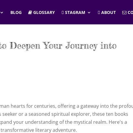
BLOG
GLOSSARY
STAGRAM
ABOUT
CO
to Deepen Your Journey into
man hearts for centuries, offering a gateway into the prof
 seeker or a seasoned spiritual explorer, these ten books
xpand your understanding of the mystical realm. Here's a
transformative literary adventure.