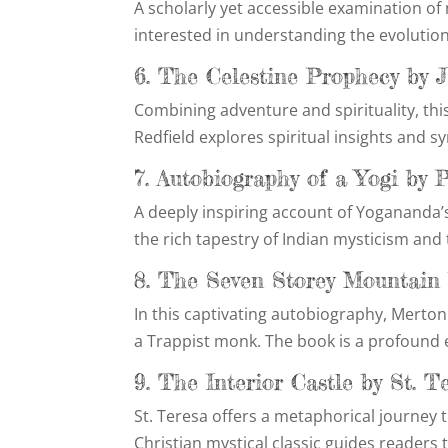
A scholarly yet accessible examination of
interested in understanding the evolution
6. The Celestine Prophecy by 
Combining adventure and spirituality, thi
Redfield explores spiritual insights and s
7. Autobiography of a Yogi b
A deeply inspiring account of Yogananda’s
the rich tapestry of Indian mysticism and 
8. The Seven Storey Mountai
In this captivating autobiography, Merton
a Trappist monk. The book is a profound ex
9. The Interior Castle by St. T
St. Teresa offers a metaphorical journey 
Christian mystical classic guides readers 