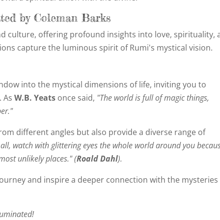
ated by Coleman Barks
 culture, offering profound insights into love, spirituality,
tions capture the luminous spirit of Rumi's mystical vision.
dow into the mystical dimensions of life, inviting you to
. As
W.B. Yeats
once said,
"The world is full of magic things,
er."
om different angles but also provide a diverse range of
all, watch with glittering eyes the whole world around you becau
most unlikely places." (
Roald Dahl
).
journey and inspire a deeper connection with the mysteries
luminated!