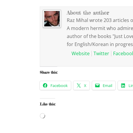
About the author
Raz Mihal wrote 203 articles o
A modern hermit who admires 
author of the books "Just Lov
for English/Korean in progres
Website
Twitter
Faceboo
Share this:
Facebook
X
Email
Li
Like this:
Loading…