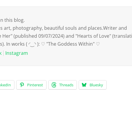
n this blog.
art, photography, beautiful souls and places.Writer and
e Her" (published 09/07/2024) and "Hearts of Love" (translat
s). In works ( ◜‿◝ ): ♡ "The Goddess Within" ♡
k
Instagram
nkedIn
Pinterest
Threads
Bluesky