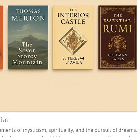
lho
ments of mysticism, spirituality, and the pursuit of dreams