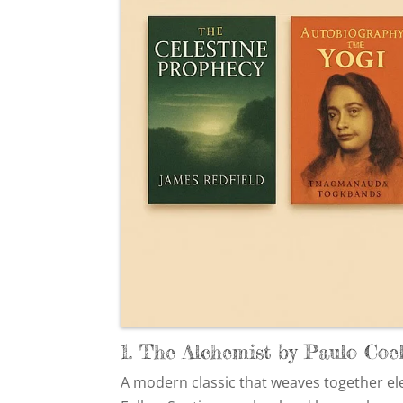
1. The Alchemist by Paulo Coe
A modern classic that weaves together ele