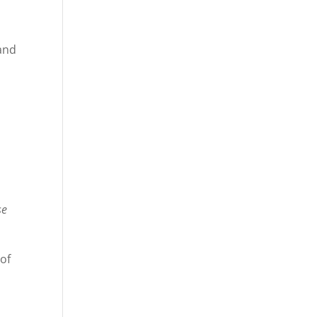
 and
se
 of