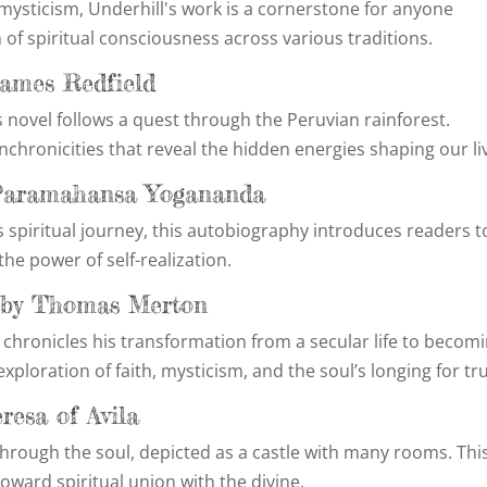
 mysticism, Underhill's work is a cornerstone for anyone
 of spiritual consciousness across various traditions.
James Redfield
s novel follows a quest through the Peruvian rainforest.
ynchronicities that reveal the hidden energies shaping our li
y Paramahansa Yogananda
 spiritual journey, this autobiography introduces readers t
the power of self-realization.
n by Thomas Merton
 chronicles his transformation from a secular life to becom
ploration of faith, mysticism, and the soul’s longing for tr
eresa of Avila
through the soul, depicted as a castle with many rooms. Thi
toward spiritual union with the divine.