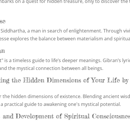
barks on a quest for hidden treasure, only to discover the 
se
of Siddhartha, a man in search of enlightenment. Through viv
esse explores the balance between materialism and spiritual
an
" is a timeless guide to life’s deeper meanings. Gibran’s lyri
nd the mystical connection between all beings.
king the Hidden Dimensions of Your Life by
r the hidden dimensions of existence. Blending ancient wi
a practical guide to awakening one's mystical potential.
e and Development of Spiritual Consciousne