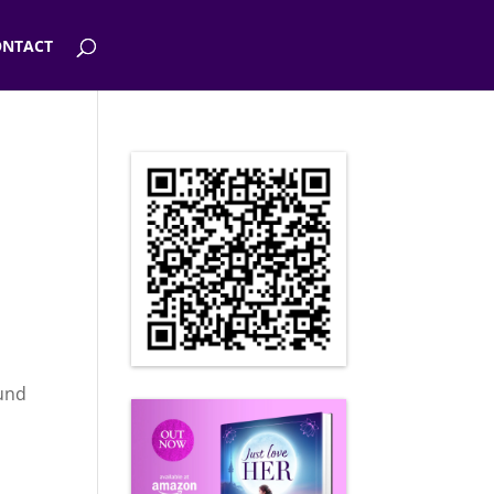
NTACT
ound