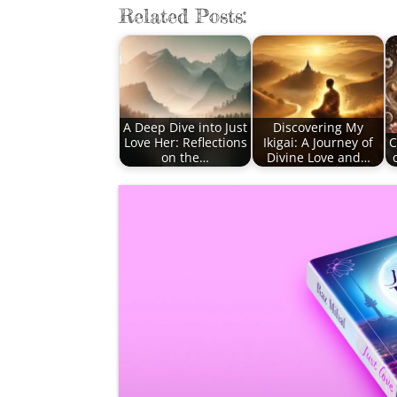
Related Posts:
A Deep Dive into Just
Discovering My
Love Her: Reflections
Ikigai: A Journey of
C
on the…
Divine Love and…