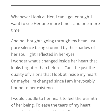
Whenever I look at Her, I can't get enough. I
want to see Her one more time… and one more
time.
And no thoughts going through my head just
pure silence being stunned by the shadow of
her soul light reflected in her eyes.
I wonder what's changed inside her heart that
looks brighter than before… Can't be just the
quality of visions that I look at inside my heart.
Or maybe I'm changed since I am irrevocably
bound to her existence.
I would cuddle to her heart to feel the warmth
of her being. To ease the tears of my heart