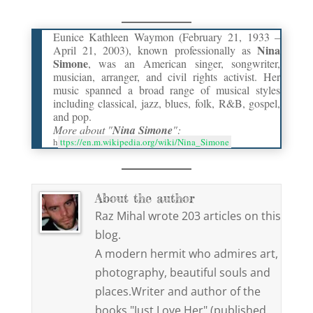
Eunice Kathleen Waymon (February 21, 1933 –
Nina
April 21, 2003), known professionally as
Simone
, was an American singer, songwriter,
musician, arranger, and civil rights activist. Her
music spanned a broad range of musical styles
including classical, jazz, blues, folk, R&B, gospel,
and pop.
More about "
Nina Simone
":
h
ttps://en.m.wikipedia.org/wiki/Nina_Simone
About the author
Raz Mihal wrote 203 articles on this
blog.
A modern hermit who admires art,
photography, beautiful souls and
places.Writer and author of the
books "Just Love Her" (published