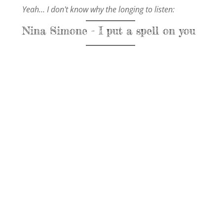
Yeah… I don't know why the longing to listen:
Nina Simone - I put a spell on you