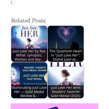
Loading…
Related Posts:
Just Love Her by Raz
The Quantum Heart
Mihal: synopsis,
in "Just Love Her":
themes and key…
Divine Love as…
Illuminating Just Love
Just Love Her wins
Her — Gold Medal
Readers’ Favorite
Review &…
Gold Medal (2025)