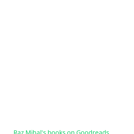
Raz Mihal's books on Goodreads