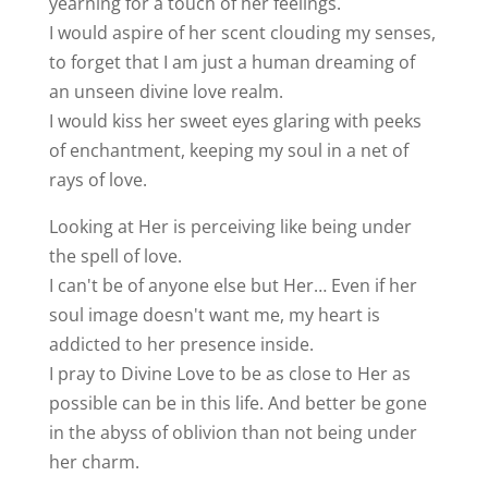
yearning for a touch of her feelings.
I would aspire of her scent clouding my senses,
to forget that I am just a human dreaming of
an unseen divine love realm.
I would kiss her sweet eyes glaring with peeks
of enchantment, keeping my soul in a net of
rays of love.
Looking at Her is perceiving like being under
the spell of love.
I can't be of anyone else but Her… Even if her
soul image doesn't want me, my heart is
addicted to her presence inside.
I pray to Divine Love to be as close to Her as
possible can be in this life. And better be gone
in the abyss of oblivion than not being under
her charm.