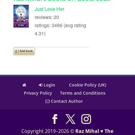
Just Love Her
reviews: 20
ratings: 3466 (avg rating
4.31)
Login
Cookie Policy (UK)
Privacy Policy
Terms and Conditions
Contact Author
Copyright 2019–2026 ©
Raz Mihal ♥ The