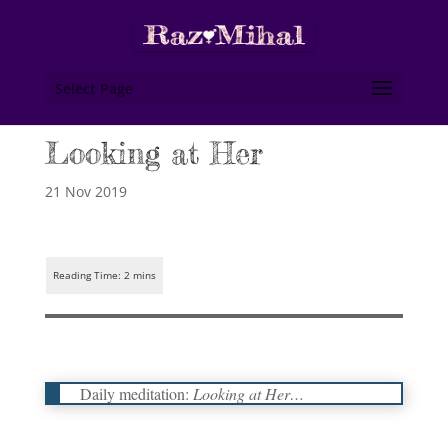
Select Page
Looking at Her
21 Nov 2019
Daily meditation:
Looking at Her…