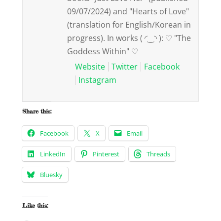
09/07/2024) and "Hearts of Love"
(translation for English/Korean in
progress). In works ( ◜‿◝ ): ♡ "The
Goddess Within" ♡
Website
Twitter
Facebook
Instagram
Share this:
Facebook
X
Email
LinkedIn
Pinterest
Threads
Bluesky
Like this: