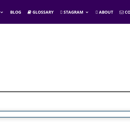
BLOG
GLOSSARY
STAGRAM
ABOUT
CO