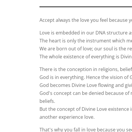
Accept always the love you feel because 
Love is embedded in our DNA structure as
The heart is only the instrument which me
We are born out of love; our soul is the ref
The whole existence of everything is Divin
There is the conception in religions, belie
God is in everything. Hence the vision of 
God becomes Divine Love flowing and givin
God's concept can be denied because of no
beliefs.
But the concept of Divine Love existence i
another experience love.
That's why you fall in love because you s