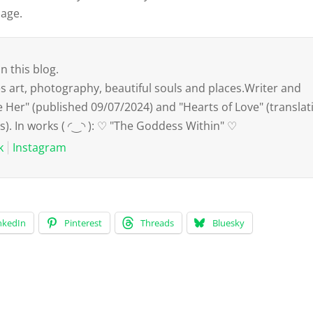
mage.
n this blog.
art, photography, beautiful souls and places.Writer and
e Her" (published 09/07/2024) and "Hearts of Love" (translat
s). In works ( ◜‿◝ ): ♡ "The Goddess Within" ♡
k
Instagram
nkedIn
Pinterest
Threads
Bluesky