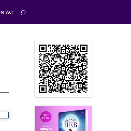
NTACT