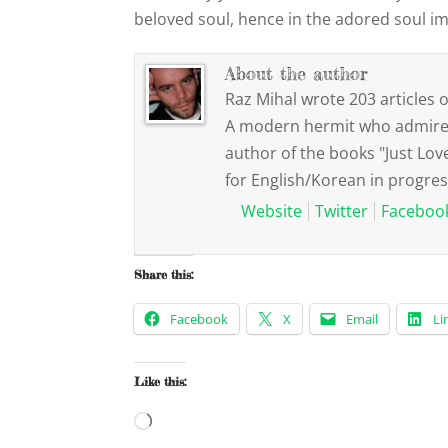
beloved soul, hence in the adored soul i
About the author
Raz Mihal wrote 203 articles o
A modern hermit who admires 
author of the books "Just Lov
for English/Korean in progres
Website
Twitter
Faceboo
Share this:
Facebook
X
Email
Li
Like this:
Loading…