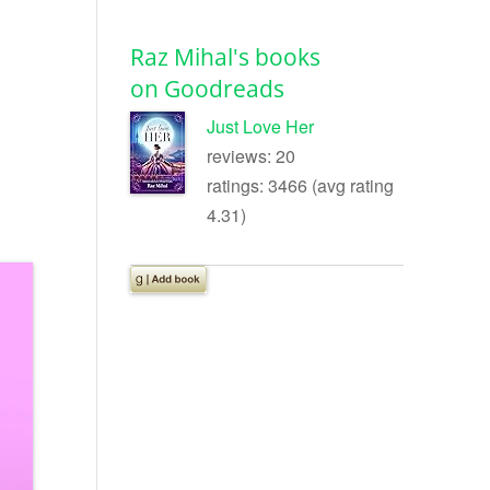
Raz Mihal's books
on Goodreads
Just Love Her
reviews: 20
ratings: 3466 (avg rating
4.31)