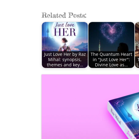
Related Posts:
Just Love Her by Raz
The Quantum Heart
Mihal: synopsis,
in "Just Love Her":
themes and key…
Divine Love as…
L