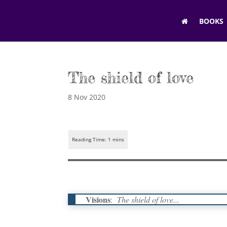
BOOKS
The shield of love
8 Nov 2020
Visions
:
The shield of love...