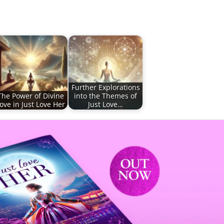
Further Explorations
The Power of Divine
into the Themes of
ove in Just Love Her
Just Love…