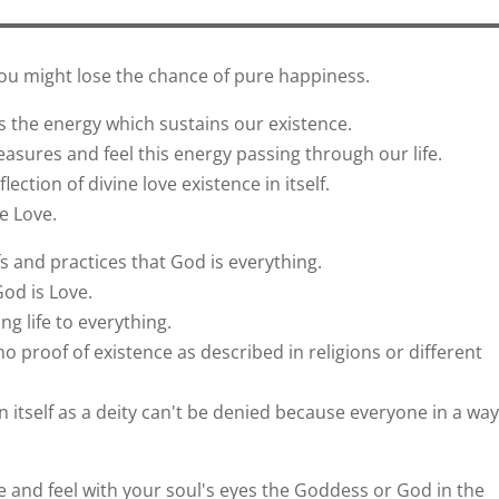
you might lose the chance of pure happiness.
 the energy which sustains our existence.
asures and feel this energy passing through our life.
lection of divine love existence in itself.
e Love.
fs and practices that God is everything.
God is Love.
g life to everything.
 proof of existence as described in religions or different
n itself as a deity can't be denied because everyone in a way
ee and feel with your soul's eyes the Goddess or God in the