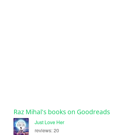
Raz Mihal's books on Goodreads
Just Love Her
reviews: 20