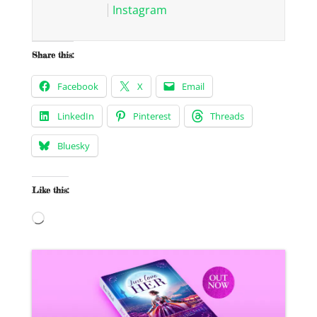
Instagram
Share this:
Facebook
X
Email
LinkedIn
Pinterest
Threads
Bluesky
Like this:
Loading…