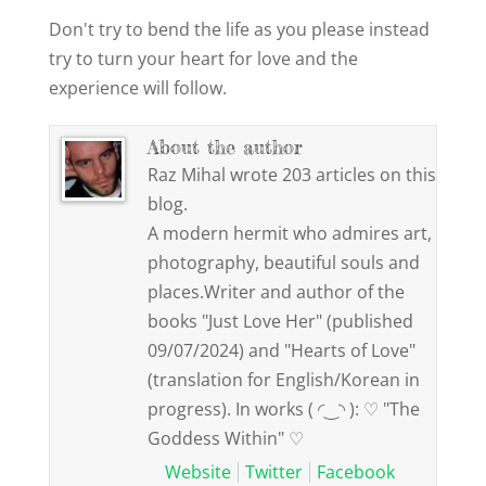
Don't try to bend the life as you please instead
try to turn your heart for love and the
experience will follow.
About the author
Raz Mihal wrote 203 articles on this
blog.
A modern hermit who admires art,
photography, beautiful souls and
places.Writer and author of the
books "Just Love Her" (published
09/07/2024) and "Hearts of Love"
(translation for English/Korean in
progress). In works ( ◜‿◝ ): ♡ "The
Goddess Within" ♡
Website
Twitter
Facebook