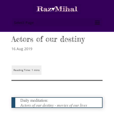
Select Page
Actors of our destiny
16 Aug 2019
Daily meditation:
Actors of our destiny - movies of our lives