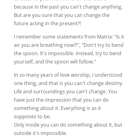
because in the past you can't change anything.
But are you sure that you can change the
future acting in the present?!
I remember some statements from Matrix: "Is it
air you are breathing now?!", "Don't try to bend
the spoon. It's impossible. Instead, try to bend
yourself, and the spoon will follow."
In so many years of love worship, I understood
one thing, and that is you can't change destiny.
Life and surroundings you can't change. You
have just the impression that you can do
something about it. Everything is as it
supposes to be.
Only inside you can do something about it, but
outside it's impossible.