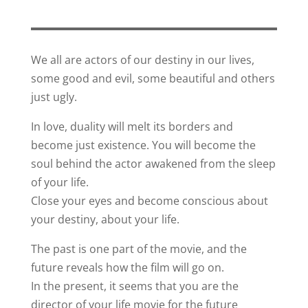
We all are actors of our destiny in our lives,
some good and evil, some beautiful and others
just ugly.
In love, duality will melt its borders and
become just existence. You will become the
soul behind the actor awakened from the sleep
of your life.
Close your eyes and become conscious about
your destiny, about your life.
The past is one part of the movie, and the
future reveals how the film will go on.
In the present, it seems that you are the
director of your life movie for the future