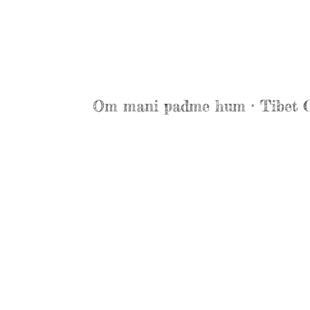
Om mani padme hum · Tibet 