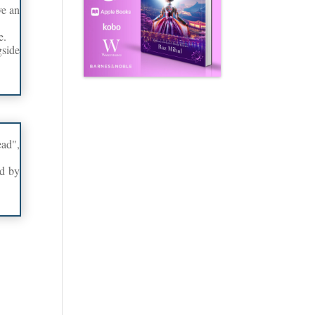
ve an
e.
side
ead",
ed by