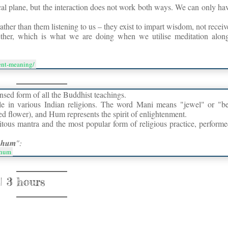
ical plane, but the interaction does not work both ways. We can only ha
rather than them listening to us – they exist to impart wisdom, not receiv
her, which is what we are doing when we utilise meditation along
ment-meaning/
nsed form of all the Buddhist teachings.
le in various Indian religions. The word Mani means "jewel" or "b
ed flower), and Hum represents the spirit of enlightenment.
itous mantra and the most popular form of religious practice, perform
 hum
":
_hum
 3 hours