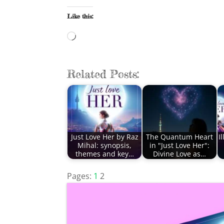
Like this:
Loading…
Related Posts:
Just Love Her by Raz
The Quantum Heart
I
Mihal: synopsis,
in "Just Love Her":
themes and key…
Divine Love as…
Pages:
1
2