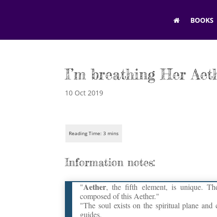
BOOKS
I’m breathing Her Aet
10 Oct 2019
Information notes:
Aether
"
, the fifth element, is unique. T
composed of this Aether."
"The soul exists on the spiritual plane and
guides.