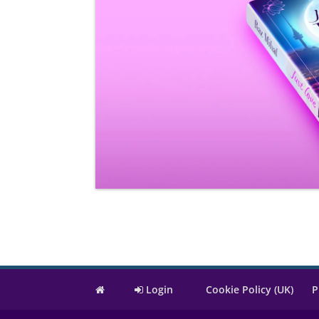
Login
Cookie Policy (UK)
P