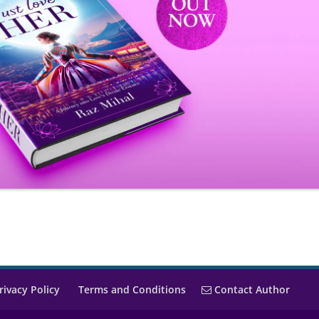
rivacy Policy
Terms and Conditions
Contact Author