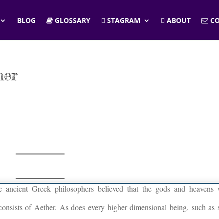
BLOG
GLOSSARY
STAGRAM
ABOUT
CO
her
he ancient Greek philosophers believed that the gods and heavens
 consists of Aether. As does every higher dimensional being, such as s