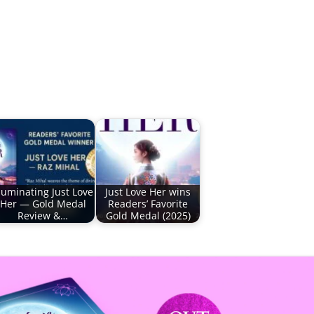
lluminating Just Love
Just Love Her wins
Her — Gold Medal
Readers’ Favorite
Review &…
Gold Medal (2025)