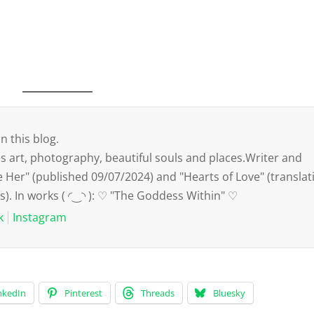
n this blog.
art, photography, beautiful souls and places.Writer and
e Her" (published 09/07/2024) and "Hearts of Love" (translat
s). In works ( ◜‿◝ ): ♡ "The Goddess Within" ♡
k
Instagram
nkedIn
Pinterest
Threads
Bluesky