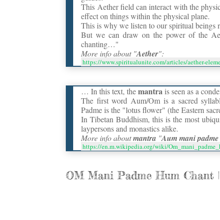
This Aether field can interact with the phys
effect on things within the physical plane.
This is why we listen to our spiritual beings 
But we can draw on the power of the Aet
chanting…"
More info about "
Aether
":
https://www.spiritualunite.com/articles/aether-ele
mantra
… In this text, the
is seen as a conde
The first word Aum/Om is a sacred syllab
Padme is the "lotus flower" (the Eastern sacr
In Tibetan Buddhism, this is the most ubiqu
laypersons and monastics alike.
More info about
mantra
"
Aum mani padme
https://en.m.wikipedia.org/wiki/Om_mani_padme
OM Mani Padme Hum Chant ||