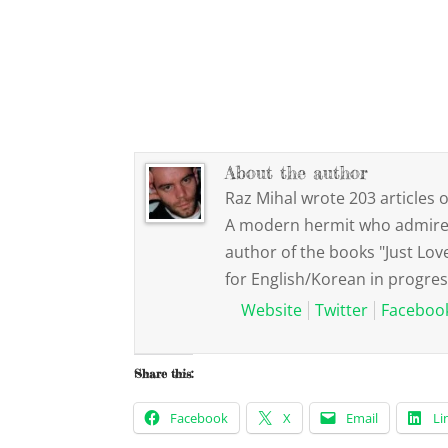
About the author
Raz Mihal wrote 203 articles o
A modern hermit who admires 
author of the books "Just Lov
for English/Korean in progres
Website
Twitter
Faceboo
Share this:
Facebook
X
Email
Li