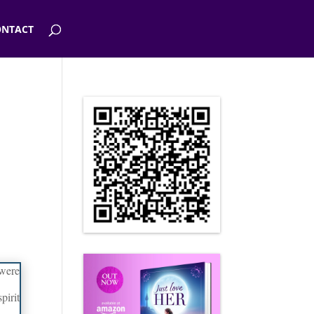
NTACT
 were
pirit