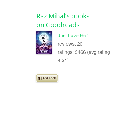
Raz Mihal's books
on Goodreads
Just Love Her
reviews: 20
ratings: 3466 (avg rating
4.31)