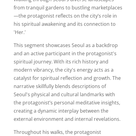
from tranquil gardens to bustling marketplaces
—the protagonist reflects on the city’s role in
his spiritual awakening and its connection to
'Her.'
This segment showcases Seoul as a backdrop
and an active participant in the protagonist's
spiritual journey. With its rich history and
modern vibrancy, the city's energy acts as a
catalyst for spiritual reflection and growth. The
narrative skillfully blends descriptions of
Seoul's physical and cultural landmarks with
the protagonist’s personal meditative insights,
creating a dynamic interplay between the
external environment and internal revelations.
Throughout his walks, the protagonist