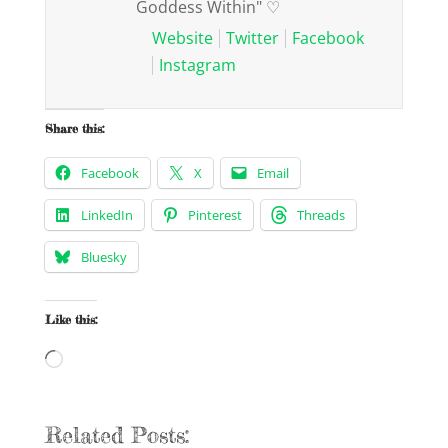
Goddess Within" ♡
Website
Twitter
Facebook
Instagram
Share this:
Facebook
X
Email
LinkedIn
Pinterest
Threads
Bluesky
Like this:
Loading…
Related Posts: