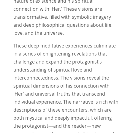
nature of existence and his spiritual
connection with 'Her.' These visions are
transformative, filled with symbolic imagery
and deep philosophical questions about life,
love, and the universe.
These deep meditative experiences culminate
in a series of enlightening revelations that
challenge and expand the protagonist’s
understanding of spiritual love and
interconnectedness. The visions reveal the
spiritual dimensions of his connection with
'Her' and universal truths that transcend
individual experience. The narrative is rich with
descriptions of these encounters, which are
both mystical and deeply impactful, offering
the protagonist—and the reader—new