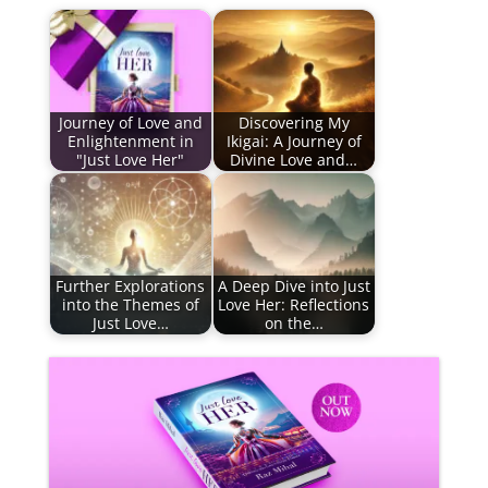
Journey of Love and
Discovering My
Enlightenment in
Ikigai: A Journey of
"Just Love Her"
Divine Love and…
Further Explorations
A Deep Dive into Just
into the Themes of
Love Her: Reflections
Just Love…
on the…