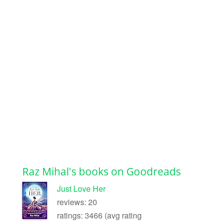
Raz Mihal's books on Goodreads
Just Love Her
reviews: 20
ratings: 3466 (avg rating