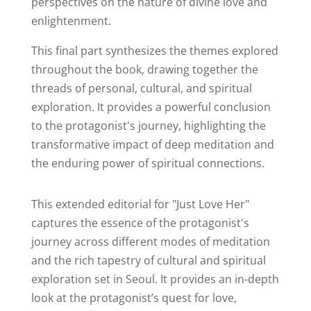
perspectives on the nature of divine love and
enlightenment.
This final part synthesizes the themes explored
throughout the book, drawing together the
threads of personal, cultural, and spiritual
exploration. It provides a powerful conclusion
to the protagonist's journey, highlighting the
transformative impact of deep meditation and
the enduring power of spiritual connections.
This extended editorial for "Just Love Her"
captures the essence of the protagonist's
journey across different modes of meditation
and the rich tapestry of cultural and spiritual
exploration set in Seoul. It provides an in-depth
look at the protagonist’s quest for love,