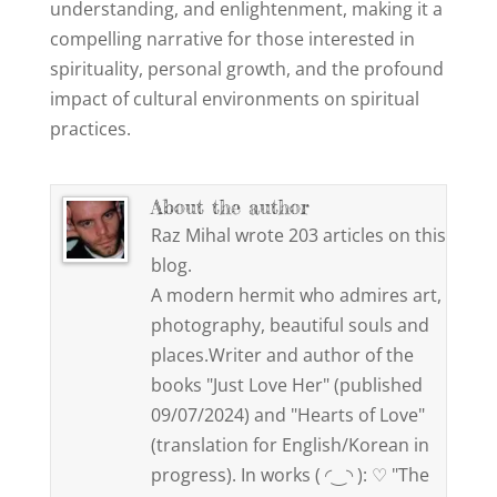
understanding, and enlightenment, making it a
compelling narrative for those interested in
spirituality, personal growth, and the profound
impact of cultural environments on spiritual
practices.
About the author
Raz Mihal wrote 203 articles on this
blog.
A modern hermit who admires art,
photography, beautiful souls and
places.Writer and author of the
books "Just Love Her" (published
09/07/2024) and "Hearts of Love"
(translation for English/Korean in
progress). In works ( ◜‿◝ ): ♡ "The