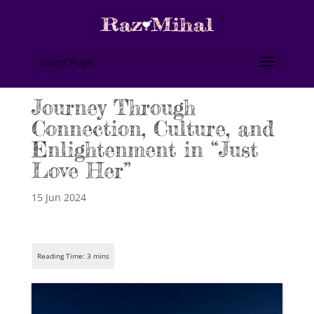
Select Page
Journey Through
Connection, Culture, and
Enlightenment in “Just
Love Her”
15 Jun 2024