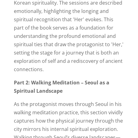
Korean spirituality. The sessions are described
emotionally, highlighting the longing and
spiritual recognition that 'Her' evokes. This
part of the book serves as a foundation for
understanding the profound emotional and
spiritual ties that draw the protagonist to 'Her,'
setting the stage for a journey that is both an
exploration of self and a rediscovery of ancient
connections.
Part 2: Walking Meditation – Seoul as a
Spiritual Landscape
As the protagonist moves through Seoul in his
walking meditation practice, this section vividly
captures how the physical journey through the
city mirrors his internal spiritual exploration.
Walking through Seoul’s diverse landscapes—