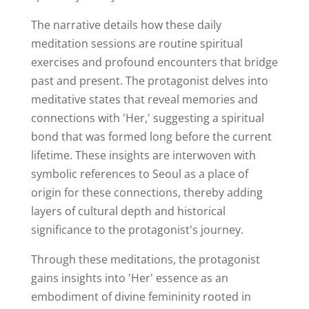
The narrative details how these daily
meditation sessions are routine spiritual
exercises and profound encounters that bridge
past and present. The protagonist delves into
meditative states that reveal memories and
connections with 'Her,' suggesting a spiritual
bond that was formed long before the current
lifetime. These insights are interwoven with
symbolic references to Seoul as a place of
origin for these connections, thereby adding
layers of cultural depth and historical
significance to the protagonist's journey.
Through these meditations, the protagonist
gains insights into 'Her' essence as an
embodiment of divine femininity rooted in