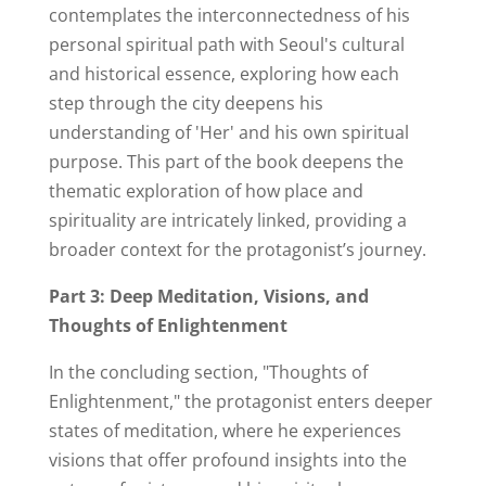
contemplates the interconnectedness of his
personal spiritual path with Seoul's cultural
and historical essence, exploring how each
step through the city deepens his
understanding of 'Her' and his own spiritual
purpose. This part of the book deepens the
thematic exploration of how place and
spirituality are intricately linked, providing a
broader context for the protagonist’s journey.
Part 3: Deep Meditation, Visions, and
Thoughts of Enlightenment
In the concluding section, "Thoughts of
Enlightenment," the protagonist enters deeper
states of meditation, where he experiences
visions that offer profound insights into the