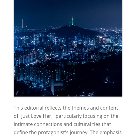
This editorial reflects the themes and content
of "Just Love Her," particularly focusing on the
intimate connections and cultural ties that
define the protagonist's journey. The emphasis