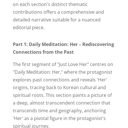
on each section's distinct thematic
contributions offers a comprehensive and
detailed narrative suitable for a nuanced
editorial piece.
Part 1: Daily Meditation: Her – Rediscovering
Connections from the Past
The first segment of "Just Love Her" centres on
"Daily Meditation: Her," where the protagonist
explores past connections and reveals 'Her'
origins, tracing back to Korean cultural and
spiritual roots. This section paints a picture of
a deep, almost transcendent connection that
transcends time and geography, anchoring
'Her' as a pivotal figure in the protagonist's
spiritual journey.