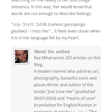
searching for the reality of her soul image
existence. In this way, Her would know that
words are not enough to describe feelings.
"나는 그녀가 그리워 (naneun geunyeoga
geuliwo) - I miss Her"… It feels even closer when
it is in her language felt by my heart.
About the author
Raz Mihal wrote 203 articles on this
blog.
A modern hermit who admires art,
photography, beautiful souls and
places.Writer and author of the
books "Just Love Her" (published
09/07/2024) and "Hearts of Love"
(translation for English/Korean in
progress). In works ( ◜‿◝ ): ♡ "The