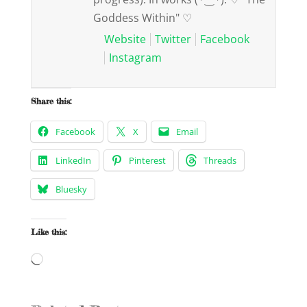
Goddess Within" ♡
Website
Twitter
Facebook
Instagram
Share this:
Facebook
X
Email
LinkedIn
Pinterest
Threads
Bluesky
Like this:
Loading…