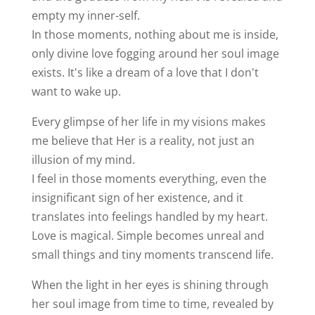
empty my inner-self.
In those moments, nothing about me is inside,
only divine love fogging around her soul image
exists. It's like a dream of a love that I don't
want to wake up.
Every glimpse of her life in my visions makes
me believe that Her is a reality, not just an
illusion of my mind.
I feel in those moments everything, even the
insignificant sign of her existence, and it
translates into feelings handled by my heart.
Love is magical. Simple becomes unreal and
small things and tiny moments transcend life.
When the light in her eyes is shining through
her soul image from time to time, revealed by