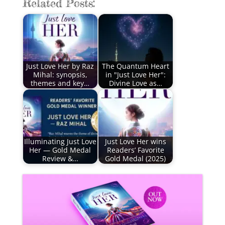
Related Posts:
Just Love Her by Raz
The Quantum Heart
Mihal: synopsis,
in "Just Love Her":
themes and key…
Divine Love as…
Illuminating Just Love
Just Love Her wins
Her — Gold Medal
Readers’ Favorite
Review &…
Gold Medal (2025)