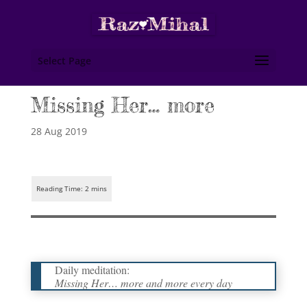
Select Page
Missing Her… more
28 Aug 2019
Daily meditation:
Missing Her… more and more every day