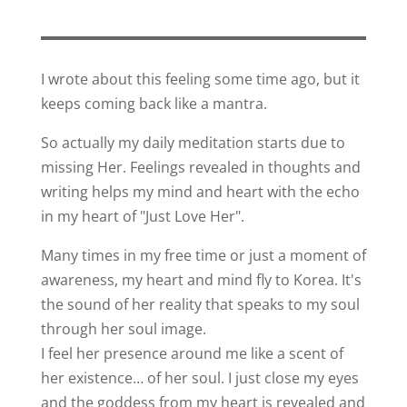
I wrote about this feeling some time ago, but it
keeps coming back like a mantra.
So actually my daily meditation starts due to
missing Her. Feelings revealed in thoughts and
writing helps my mind and heart with the echo
in my heart of "Just Love Her".
Many times in my free time or just a moment of
awareness, my heart and mind fly to Korea. It's
the sound of her reality that speaks to my soul
through her soul image.
I feel her presence around me like a scent of
her existence… of her soul. I just close my eyes
and the goddess from my heart is revealed and