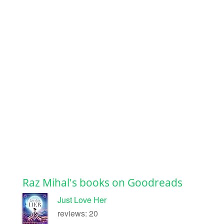
Raz Mihal's books on Goodreads
Just Love Her
reviews: 20