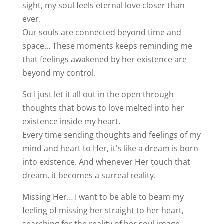
sight, my soul feels eternal love closer than
ever.
Our souls are connected beyond time and
space… These moments keeps reminding me
that feelings awakened by her existence are
beyond my control.
So I just let it all out in the open through
thoughts that bows to love melted into her
existence inside my heart.
Every time sending thoughts and feelings of my
mind and heart to Her, it's like a dream is born
into existence. And whenever Her touch that
dream, it becomes a surreal reality.
Missing Her… I want to be able to beam my
feeling of missing her straight to her heart,