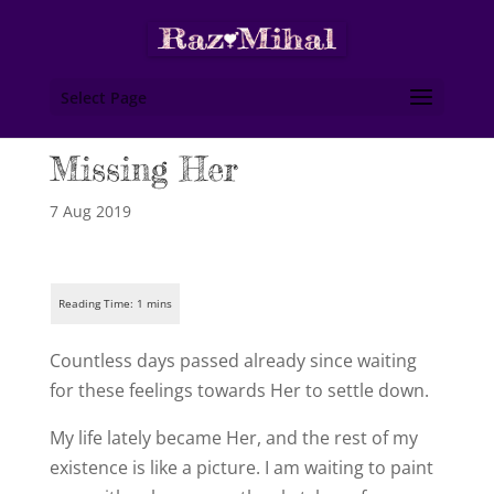
Select Page
Missing Her
7 Aug 2019
Countless days passed already since waiting
for these feelings towards Her to settle down.
My life lately became Her, and the rest of my
existence is like a picture. I am waiting to paint