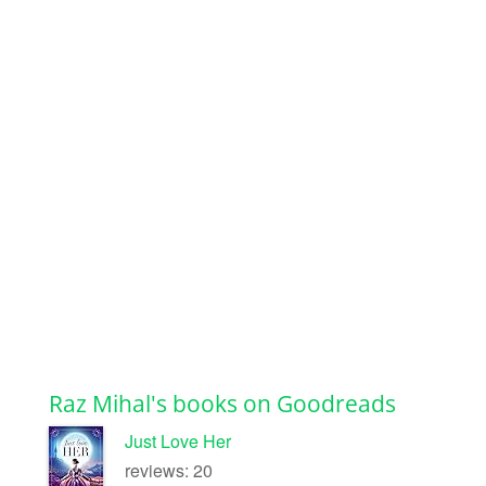
Raz Mihal's books on Goodreads
Just Love Her
reviews: 20