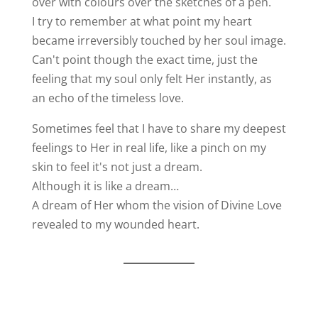
over with colours over the sketches of a pen.
I try to remember at what point my heart
became irreversibly touched by her soul image.
Can't point though the exact time, just the
feeling that my soul only felt Her instantly, as
an echo of the timeless love.
Sometimes feel that I have to share my deepest
feelings to Her in real life, like a pinch on my
skin to feel it's not just a dream.
Although it is like a dream…
A dream of Her whom the vision of Divine Love
revealed to my wounded heart.