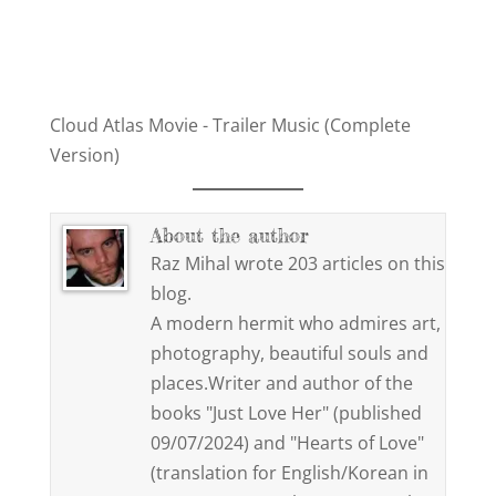
Cloud Atlas Movie - Trailer Music (Complete
Version)
About the author
Raz Mihal wrote 203 articles on this
blog.
A modern hermit who admires art,
photography, beautiful souls and
places.Writer and author of the
books "Just Love Her" (published
09/07/2024) and "Hearts of Love"
(translation for English/Korean in