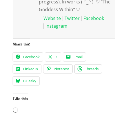
progress). In works ( ◜‿◝ ): ♡ "The
Goddess Within" ♡
Website
Twitter
Facebook
Instagram
Share this:
Facebook
X
Email
LinkedIn
Pinterest
Threads
Bluesky
Like this:
Loading…