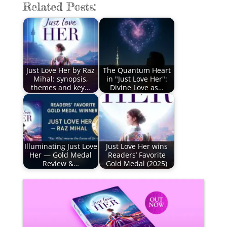
Related Posts:
Just Love Her by Raz
The Quantum Heart
Mihal: synopsis,
in "Just Love Her":
themes and key…
Divine Love as…
Illuminating Just Love
Just Love Her wins
Her — Gold Medal
Readers’ Favorite
Review &…
Gold Medal (2025)