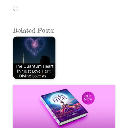
Loading…
Related Posts:
The Quantum Heart
in "Just Love Her":
Divine Love as…