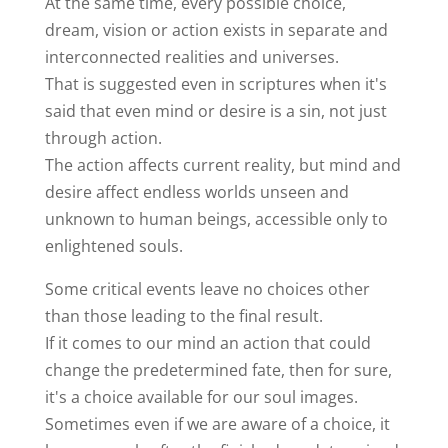
At the same time, every possible choice,
dream, vision or action exists in separate and
interconnected realities and universes.
That is suggested even in scriptures when it's
said that even mind or desire is a sin, not just
through action.
The action affects current reality, but mind and
desire affect endless worlds unseen and
unknown to human beings, accessible only to
enlightened souls.
Some critical events leave no choices other
than those leading to the final result.
If it comes to our mind an action that could
change the predetermined fate, then for sure,
it's a choice available for our soul images.
Sometimes even if we are aware of a choice, it