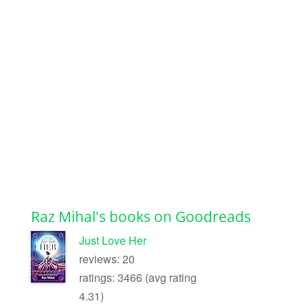
Raz Mihal's books on Goodreads
Just Love Her
reviews: 20
ratings: 3466 (avg rating
4.31)