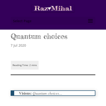
Select Page
Quantum choices
7 Jul 2020
Visions:
Quantum choices…