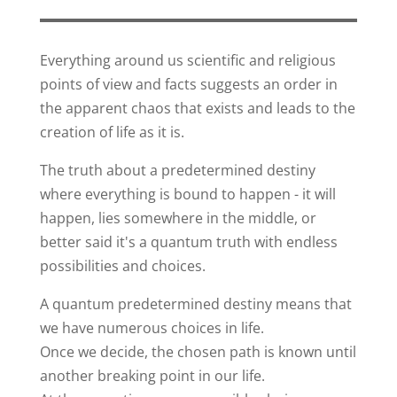
Everything around us scientific and religious
points of view and facts suggests an order in
the apparent chaos that exists and leads to the
creation of life as it is.
The truth about a predetermined destiny
where everything is bound to happen - it will
happen, lies somewhere in the middle, or
better said it's a quantum truth with endless
possibilities and choices.
A quantum predetermined destiny means that
we have numerous choices in life.
Once we decide, the chosen path is known until
another breaking point in our life.