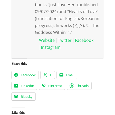
books "Just Love Her" (published
09/07/2024) and "Hearts of Love"
(translation for English/Korean in
progress). In works ( ◜‿◝ ): ♡ "The
Goddess Within" ♡
Website
Twitter
Facebook
Instagram
Share this:
Facebook
X
Email
LinkedIn
Pinterest
Threads
Bluesky
Like this: