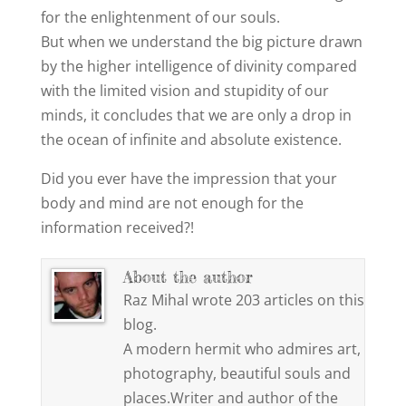
for the enlightenment of our souls.
But when we understand the big picture drawn
by the higher intelligence of divinity compared
with the limited vision and stupidity of our
minds, it concludes that we are only a drop in
the ocean of infinite and absolute existence.
Did you ever have the impression that your
body and mind are not enough for the
information received?!
About the author
Raz Mihal wrote 203 articles on this
blog.
A modern hermit who admires art,
photography, beautiful souls and
places.Writer and author of the