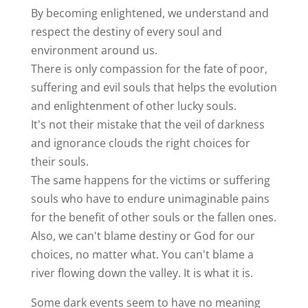
By becoming enlightened, we understand and
respect the destiny of every soul and
environment around us.
There is only compassion for the fate of poor,
suffering and evil souls that helps the evolution
and enlightenment of other lucky souls.
It's not their mistake that the veil of darkness
and ignorance clouds the right choices for
their souls.
The same happens for the victims or suffering
souls who have to endure unimaginable pains
for the benefit of other souls or the fallen ones.
Also, we can't blame destiny or God for our
choices, no matter what. You can't blame a
river flowing down the valley. It is what it is.
Some dark events seem to have no meaning