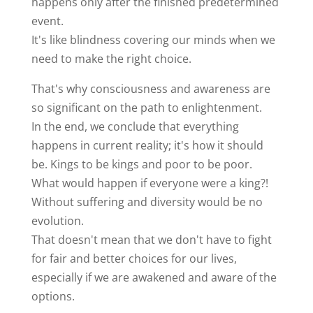
happens only after the finished predetermined
event.
It's like blindness covering our minds when we
need to make the right choice.
That's why consciousness and awareness are
so significant on the path to enlightenment.
In the end, we conclude that everything
happens in current reality; it's how it should
be. Kings to be kings and poor to be poor.
What would happen if everyone were a king?!
Without suffering and diversity would be no
evolution.
That doesn't mean that we don't have to fight
for fair and better choices for our lives,
especially if we are awakened and aware of the
options.