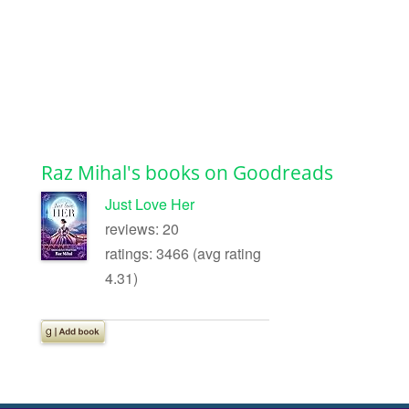
Raz Mihal's books on Goodreads
Just Love Her
reviews: 20
ratings: 3466 (avg rating
4.31)