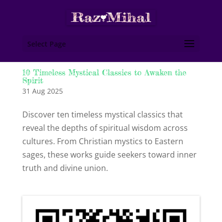
Select Page
10 Timeless Mystical Classics to Awaken the
Spirit
31 Aug 2025
Discover ten timeless mystical classics that
reveal the depths of spiritual wisdom across
cultures. From Christian mystics to Eastern
sages, these works guide seekers toward inner
truth and divine union.