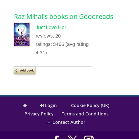
Raz Mihal's books on Goodreads
Just Love Her
reviews: 20
ratings: 3466 (avg rating
4.31)
Login
Cookie Policy (UK)
Privacy Policy
Terms and Conditions
Contact Author