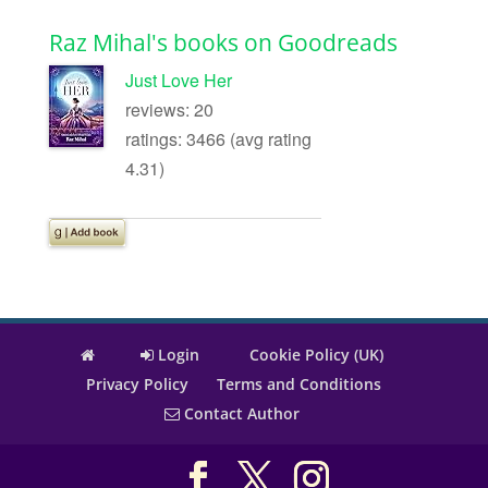
Raz Mihal's books on Goodreads
Just Love Her
reviews: 20
ratings: 3466 (avg rating
4.31)
Login
Cookie Policy (UK)
Privacy Policy
Terms and Conditions
Contact Author