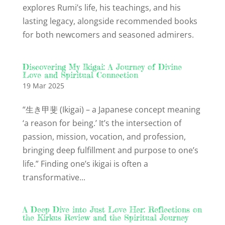
explores Rumi’s life, his teachings, and his
lasting legacy, alongside recommended books
for both newcomers and seasoned admirers.
Discovering My Ikigai: A Journey of Divine
Love and Spiritual Connection
19 Mar 2025
“生き甲斐 (Ikigai) – a Japanese concept meaning
‘a reason for being.’ It’s the intersection of
passion, mission, vocation, and profession,
bringing deep fulfillment and purpose to one’s
life.” Finding one’s ikigai is often a
transformative...
A Deep Dive into Just Love Her: Reflections on
the Kirkus Review and the Spiritual Journey