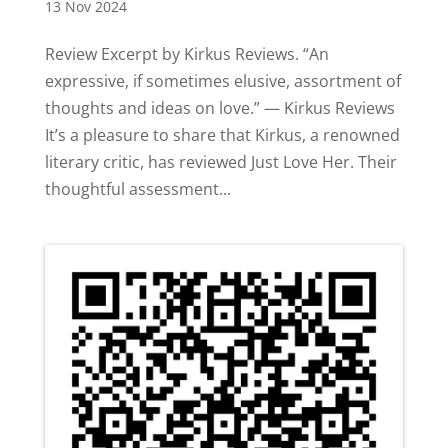
13 Nov 2024
Review Excerpt by Kirkus Reviews. “An
expressive, if sometimes elusive, assortment of
thoughts and ideas on love.” — Kirkus Reviews
It’s a pleasure to share that Kirkus, a renowned
literary critic, has reviewed Just Love Her. Their
thoughtful assessment...