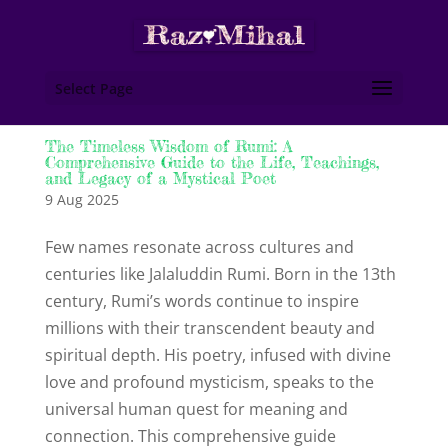
Select Page
The Timeless Wisdom of Rumi: A
Comprehensive Guide to the Life, Teachings,
and Legacy of a Mystical Poet
9 Aug 2025
Few names resonate across cultures and
centuries like Jalaluddin Rumi. Born in the 13th
century, Rumi’s words continue to inspire
millions with their transcendent beauty and
spiritual depth. His poetry, infused with divine
love and profound mysticism, speaks to the
universal human quest for meaning and
connection. This comprehensive guide