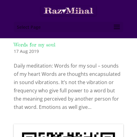
Select Page
Words for my soul
17 Aug 2019
Daily meditation: Words for my soul – sounds
of my heart Words are thoughts encapsulated
in sound vibrations. It’s not the vibration or
frequency who give full power to a word but
the meaning perceived by another person for
that word. Emotions as well give...