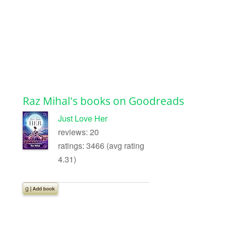
Raz Mihal's books on Goodreads
Just Love Her
reviews: 20
ratings: 3466 (avg rating
4.31)