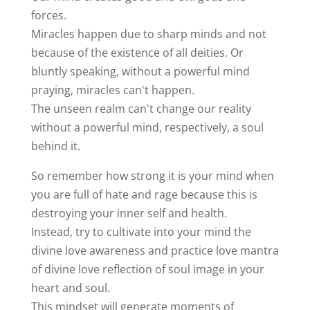
forces.
Miracles happen due to sharp minds and not
because of the existence of all deities. Or
bluntly speaking, without a powerful mind
praying, miracles can't happen.
The unseen realm can't change our reality
without a powerful mind, respectively, a soul
behind it.
So remember how strong it is your mind when
you are full of hate and rage because this is
destroying your inner self and health.
Instead, try to cultivate into your mind the
divine love awareness and practice love mantra
of divine love reflection of soul image in your
heart and soul.
This mindset will generate moments of