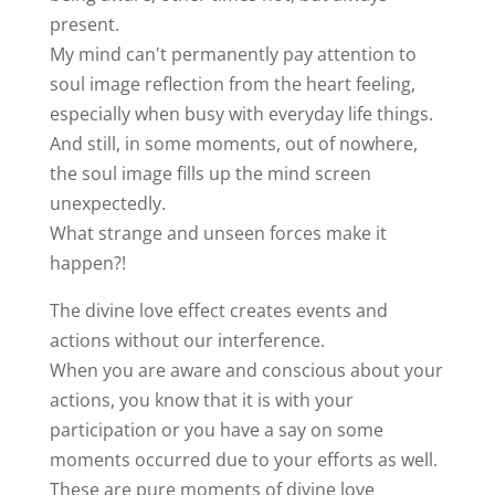
present.
My mind can't permanently pay attention to
soul image reflection from the heart feeling,
especially when busy with everyday life things.
And still, in some moments, out of nowhere,
the soul image fills up the mind screen
unexpectedly.
What strange and unseen forces make it
happen?!
The divine love effect creates events and
actions without our interference.
When you are aware and conscious about your
actions, you know that it is with your
participation or you have a say on some
moments occurred due to your efforts as well.
These are pure moments of divine love