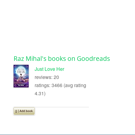
Raz Mihal's books on Goodreads
Just Love Her
reviews: 20
ratings: 3466 (avg rating
4.31)