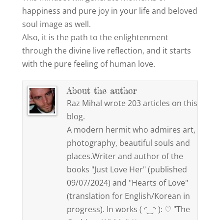
happiness and pure joy in your life and beloved
soul image as well.
Also, it is the path to the enlightenment
through the divine live reflection, and it starts
with the pure feeling of human love.
About the author
Raz Mihal wrote 203 articles on this
blog.
A modern hermit who admires art,
photography, beautiful souls and
places.Writer and author of the
books "Just Love Her" (published
09/07/2024) and "Hearts of Love"
(translation for English/Korean in
progress). In works ( ◜‿◝ ): ♡ "The