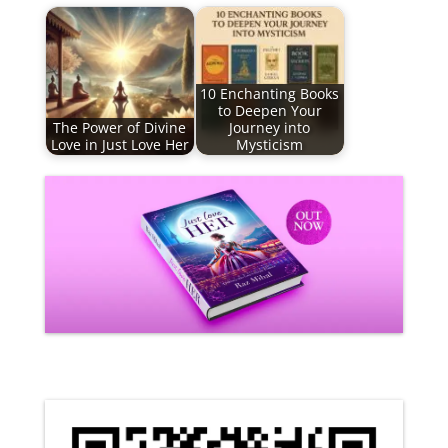
10 Enchanting Books
to Deepen Your
The Power of Divine
Journey into
Love in Just Love Her
Mysticism