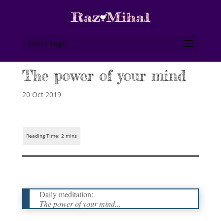
Select Page
The power of your mind
20 Oct 2019
Daily meditation:
The power of your mind...