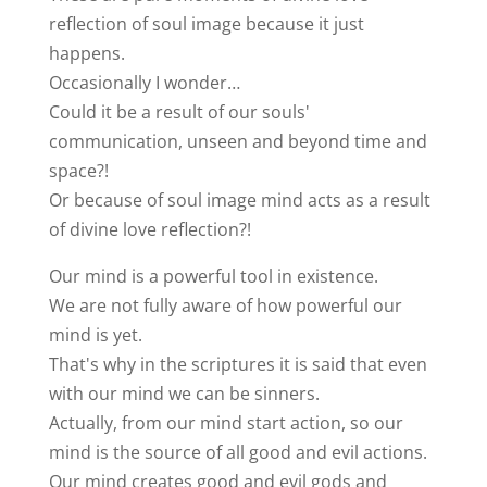
reflection of soul image because it just
happens.
Occasionally I wonder…
Could it be a result of our souls'
communication, unseen and beyond time and
space?!
Or because of soul image mind acts as a result
of divine love reflection?!
Our mind is a powerful tool in existence.
We are not fully aware of how powerful our
mind is yet.
That's why in the scriptures it is said that even
with our mind we can be sinners.
Actually, from our mind start action, so our
mind is the source of all good and evil actions.
Our mind creates good and evil gods and