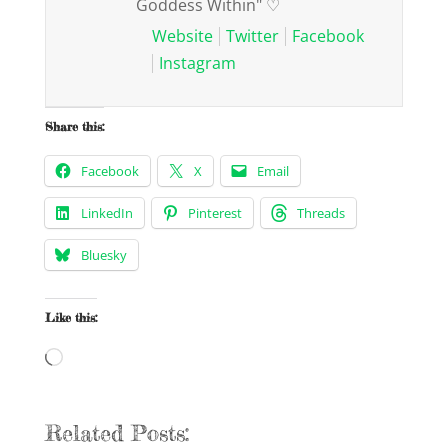
Goddess Within" ♡
Website
Twitter
Facebook
Instagram
Share this:
Facebook
X
Email
LinkedIn
Pinterest
Threads
Bluesky
Like this:
Loading…
Related Posts: