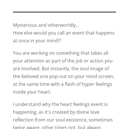
Mysterious and otherworldly…
How else would you call an event that happens
at once in your mind?!
You are working on something that takes all
your attention as part of the job or action you
are involved. But instantly, the soul image of
the beloved one pop-out on your mind screen,
at the same time with a flash of hyper feelings
inside your heart.
I understand why the heart feelings event is
happening, as it's created by divine love
reflection from our soul existence, sometimes
being aware, other times not, but always