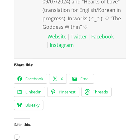
09/07/2024) and "Hearts of Love"
(translation for English/Korean in
progress). In works ( ◜‿◝ ): ♡ "The
Goddess Within" ♡
Website
Twitter
Facebook
Instagram
Share this:
Facebook
X
Email
LinkedIn
Pinterest
Threads
Bluesky
Like this:
Loading…