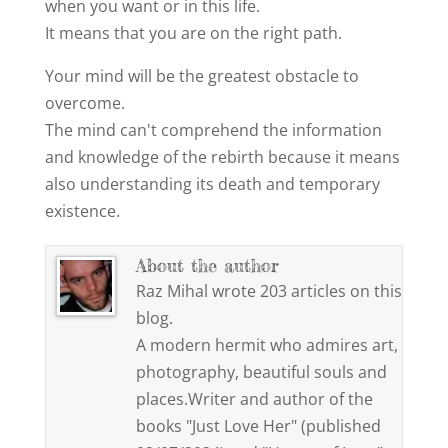
when you want or in this life.
It means that you are on the right path.
Your mind will be the greatest obstacle to
overcome.
The mind can't comprehend the information
and knowledge of the rebirth because it means
also understanding its death and temporary
existence.
About the author
Raz Mihal wrote 203 articles on this
blog.
A modern hermit who admires art,
photography, beautiful souls and
places.Writer and author of the
books "Just Love Her" (published