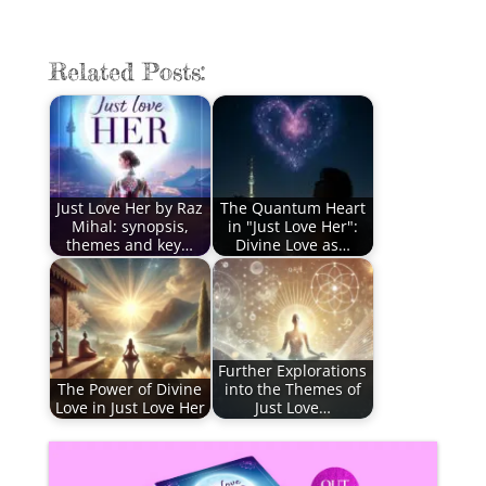
Related Posts:
Just Love Her by Raz
The Quantum Heart
Mihal: synopsis,
in "Just Love Her":
themes and key…
Divine Love as…
Further Explorations
The Power of Divine
into the Themes of
Love in Just Love Her
Just Love…