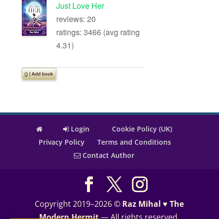
Just Love Her
reviews: 20
ratings: 3466 (avg rating
4.31)
Login
Cookie Policy (UK)
Privacy Policy
Terms and Conditions
Contact Author
Copyright 2019–2026 ©
Raz Mihal ♥ The
Modern Hermit
— All rights reserved.