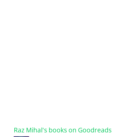
Raz Mihal's books on Goodreads