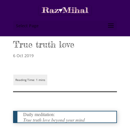
Select Page
True truth love
6 Oct 2019
Daily meditation:
True truth love beyond your mind