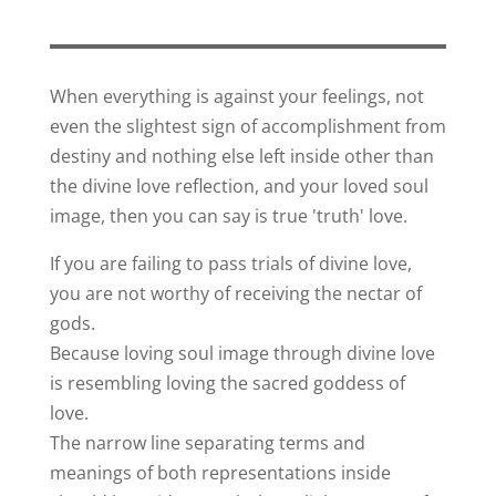
When everything is against your feelings, not
even the slightest sign of accomplishment from
destiny and nothing else left inside other than
the divine love reflection, and your loved soul
image, then you can say is true 'truth' love.
If you are failing to pass trials of divine love,
you are not worthy of receiving the nectar of
gods.
Because loving soul image through divine love
is resembling loving the sacred goddess of
love.
The narrow line separating terms and
meanings of both representations inside