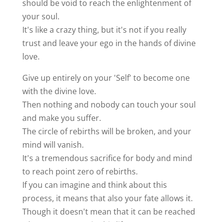
should be void to reach the enlightenment of
your soul.
It's like a crazy thing, but it's not if you really
trust and leave your ego in the hands of divine
love.
Give up entirely on your 'Self' to become one
with the divine love.
Then nothing and nobody can touch your soul
and make you suffer.
The circle of rebirths will be broken, and your
mind will vanish.
It's a tremendous sacrifice for body and mind
to reach point zero of rebirths.
If you can imagine and think about this
process, it means that also your fate allows it.
Though it doesn't mean that it can be reached