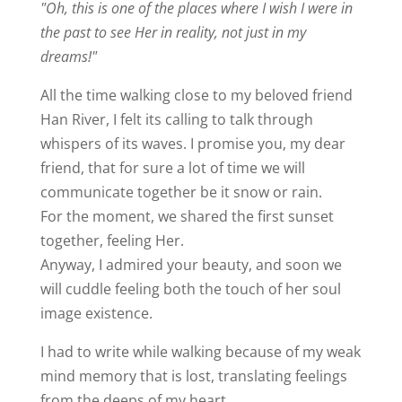
"Oh, this is one of the places where I wish I were in
the past to see Her in reality, not just in my
dreams!"
All the time walking close to my beloved friend
Han River, I felt its calling to talk through
whispers of its waves. I promise you, my dear
friend, that for sure a lot of time we will
communicate together be it snow or rain.
For the moment, we shared the first sunset
together, feeling Her.
Anyway, I admired your beauty, and soon we
will cuddle feeling both the touch of her soul
image existence.
I had to write while walking because of my weak
mind memory that is lost, translating feelings
from the deeps of my heart.