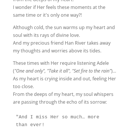
I wonder if Her feels these moments at the
same time or it's only one way?!
Although cold, the sun warms up my heart and
soul with its rays of divine love.
And my precious friend Han River takes away
my thoughts and worries above its tides.
These times with Her require listening Adele
(
"One and only", "Take it all", "Set fire to the rain"
)…
As my heart is crying inside and out, feeling Her
too close.
From the deeps of my heart, my soul whispers
are passing through the echo of its sorrow:
"And I miss Her so much… more 
than ever!