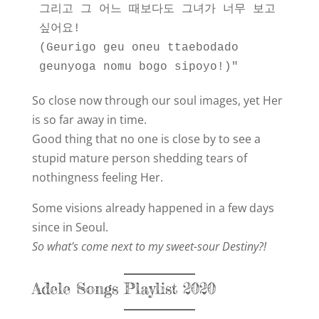
그리고 그 어느 때보다도 그녀가 너무 보고 
싶어요!
(Geurigo geu oneu ttaebodado 
geunyoga nomu bogo sipoyo!)"
So close now through our soul images, yet Her
is so far away in time.
Good thing that no one is close by to see a
stupid mature person shedding tears of
nothingness feeling Her.
Some visions already happened in a few days
since in Seoul.
So what's come next to my sweet-sour Destiny?!
Adele Songs Playlist 2020