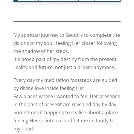
My spiritual journey to Seoul is to complete the
visions of my soul, feeling Her closer following
the shadow of her steps.
It's now a part of my destiny from the present
reality and future, not just a dream anymore.
Every day my meditation footsteps are guided
by divine love inside feeling Her.
Few places where I wanted to feel Her presence
in the past of present are revealed day by day.
Sometimes it happens to realise about a place
feeling Her so intense and hit me instantly to
my head: