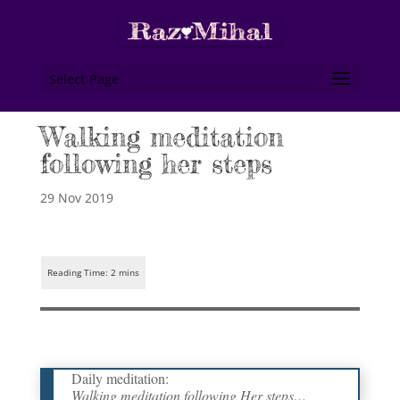
Select Page
Walking meditation
following her steps
29 Nov 2019
Daily meditation:
Walking meditation following Her steps…