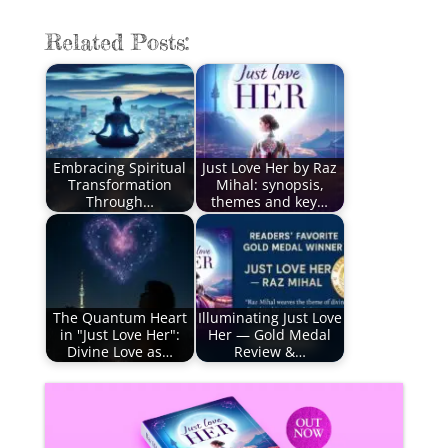
Related Posts:
Embracing Spiritual
Just Love Her by Raz
Transformation
Mihal: synopsis,
Through…
themes and key…
The Quantum Heart
Illuminating Just Love
in "Just Love Her":
Her — Gold Medal
Divine Love as…
Review &…