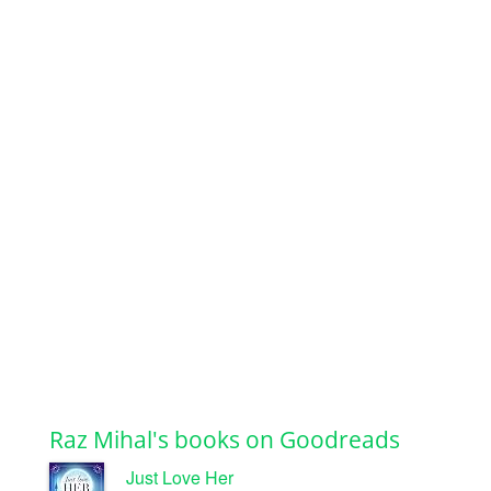
Raz Mihal's books on Goodreads
Just Love Her