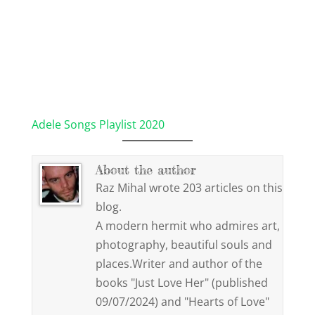
Adele Songs Playlist 2020
About the author
Raz Mihal wrote 203 articles on this
blog.
A modern hermit who admires art,
photography, beautiful souls and
places.Writer and author of the
books "Just Love Her" (published
09/07/2024) and "Hearts of Love"