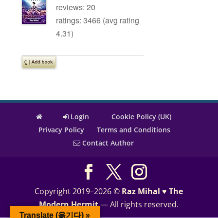
reviews: 20
ratings: 3466 (avg rating
4.31)
Login
Cookie Policy (UK)
Privacy Policy
Terms and Conditions
Contact Author
Copyright 2019–2026 ©
Raz Mihal ♥ The
Modern Hermit
— All rights reserved.
Translate (옮기다) »