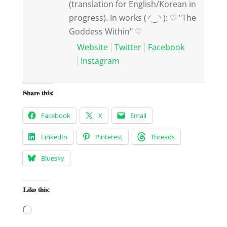
(translation for English/Korean in
progress). In works ( ◜‿◝ ): ♡ "The
Goddess Within" ♡
Website
Twitter
Facebook
Instagram
Share this:
Facebook
X
Email
LinkedIn
Pinterest
Threads
Bluesky
Like this:
Loading…