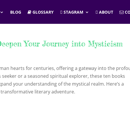
BLOG
GLOSSARY
STAGRAM
ABOUT
CO
eepen Your Journey into Mysticism
man hearts for centuries, offering a gateway into the prof
 seeker or a seasoned spiritual explorer, these ten books
xpand your understanding of the mystical realm. Here’s a
transformative literary adventure.