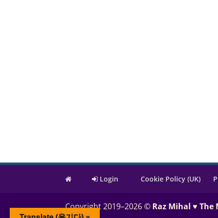
Login
Cookie Policy (UK)
P
Copyright 2019–2026 ©
Raz Mihal ♥ The
Translate (옮기다) »