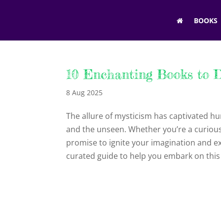
BOOKS
10 Enchanting Books to D
8 Aug 2025
The allure of mysticism has captivated hu
and the unseen. Whether you’re a curious
promise to ignite your imagination and e
curated guide to help you embark on this 