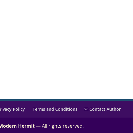
rivacy Policy
Terms and Conditions
Contact Author
 Modern Hermit
— All rights reserved.