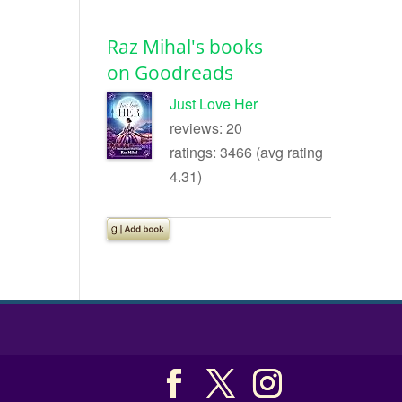
Raz Mihal's books
on Goodreads
Just Love Her
reviews: 20
ratings: 3466 (avg rating
4.31)