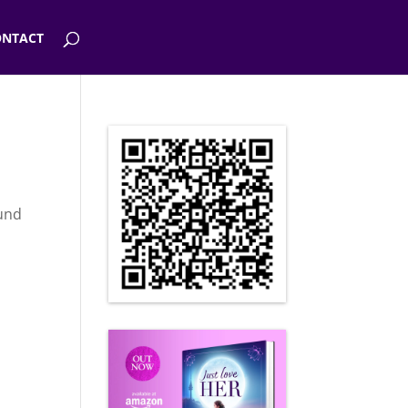
NTACT
ound