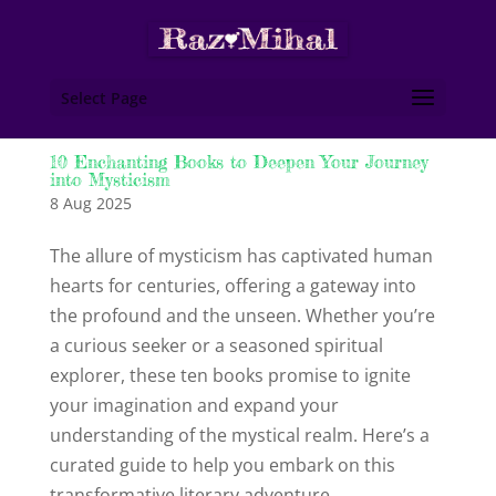
Select Page
10 Enchanting Books to Deepen Your Journey
into Mysticism
8 Aug 2025
The allure of mysticism has captivated human
hearts for centuries, offering a gateway into
the profound and the unseen. Whether you’re
a curious seeker or a seasoned spiritual
explorer, these ten books promise to ignite
your imagination and expand your
understanding of the mystical realm. Here’s a
curated guide to help you embark on this
transformative literary adventure.