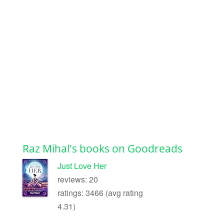
Raz Mihal's books on Goodreads
Just Love Her
reviews: 20
ratings: 3466 (avg rating
4.31)